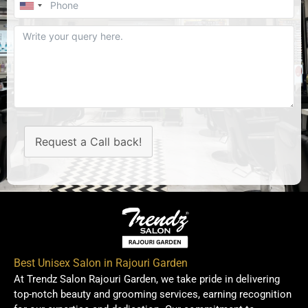
Request a Call back!
Best Unisex Salon in Rajouri Garden
At Trendz Salon Rajouri Garden, we take pride in delivering
top-notch beauty and grooming services, earning recognition