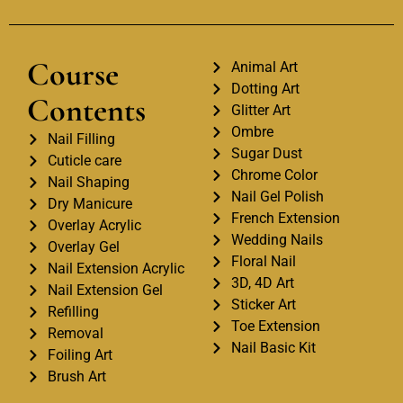
Course
Animal Art
Dotting Art
Contents
Glitter Art
Ombre
Nail Filling
Sugar Dust
Cuticle care
Chrome Color
Nail Shaping
Nail Gel Polish
Dry Manicure
French Extension
Overlay Acrylic
Wedding Nails
Overlay Gel
Floral Nail
Nail Extension Acrylic
3D, 4D Art
Nail Extension Gel
Sticker Art
Refilling
Toe Extension
Removal
Nail Basic Kit
Foiling Art
Brush Art