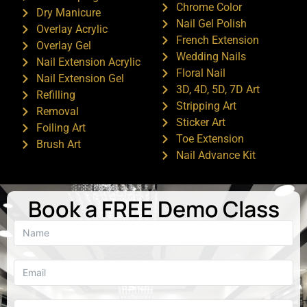
Chrome Color
Dry Manicure
Nail Gel Polish
Overlay Acrylic
French Extension
Overlay Gel
Wedding Nails
Nail Extension Acrylic
Floral Nail
Nail Extension Gel
3D, 4D, 5D, 7D Art
Refilling
Stripping Art
Removal
Sticker Art
Foiling Art
Toe Extension
Brush Art
Nail Advance Kit
Book a FREE Demo Class