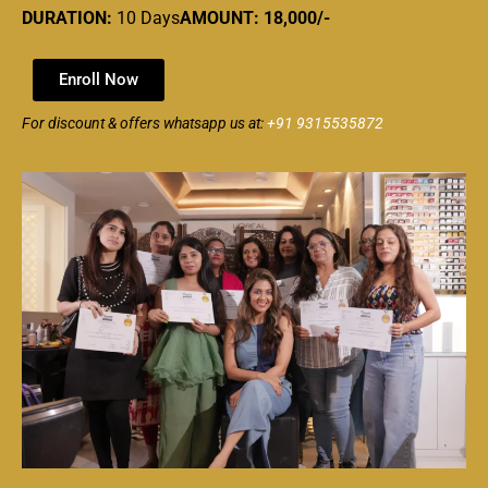
DURATION:
10 Days
AMOUNT: 18,000/-
Enroll Now
For discount & offers whatsapp us at:
+91 9315535872