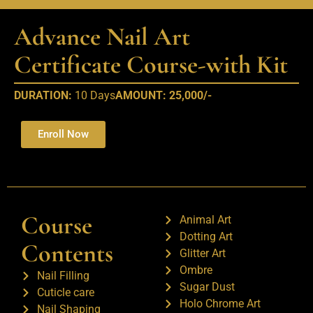
Advance Nail Art
Certificate Course-with Kit​
DURATION:
10 Days
AMOUNT: 25,000/-
Enroll Now
Course
Animal Art
Dotting Art
Contents
Glitter Art
Ombre
Nail Filling
Sugar Dust
Cuticle care
Holo Chrome Art
Nail Shaping