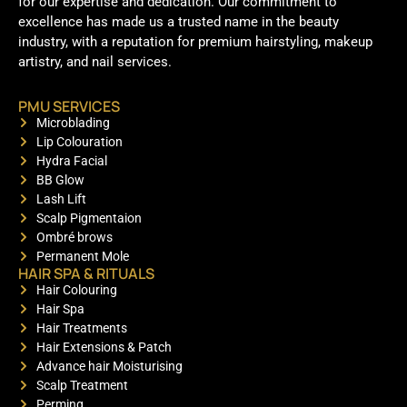
for our expertise and dedication. Our commitment to
excellence has made us a trusted name in the beauty
industry, with a reputation for premium hairstyling, makeup
artistry, and nail services.
PMU SERVICES
Microblading
Lip Colouration
Hydra Facial
BB Glow
Lash Lift
Scalp Pigmentaion
Ombré brows
Permanent Mole
HAIR SPA & RITUALS
Hair Colouring
Hair Spa
Hair Treatments
Hair Extensions & Patch
Advance hair Moisturising
Scalp Treatment
Perming