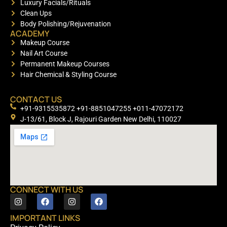
Luxury Facials/Rituals
Clean Ups
Body Polishing/Rejuvenation
ACADEMY
Makeup Course
Nail Art Course
Permanent Makeup Courses
Hair Chemical & Styling Course
CONTACT US
+91-9315535872 +91-8851047255 +011-47072172
J-13/61, Block J, Rajouri Garden New Delhi, 110027
CONNECT WITH US
IMPORTANT LINKS