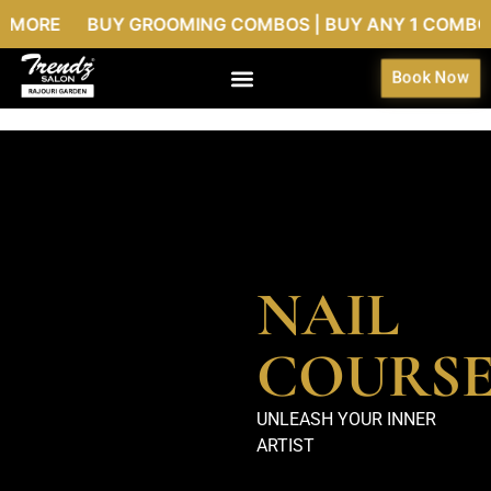
MORE BUY GROOMING COMBOS | BUY ANY 1 COMBO @999
Book Now
NAIL
COURS
UNLEASH YOUR INNER
ARTIST