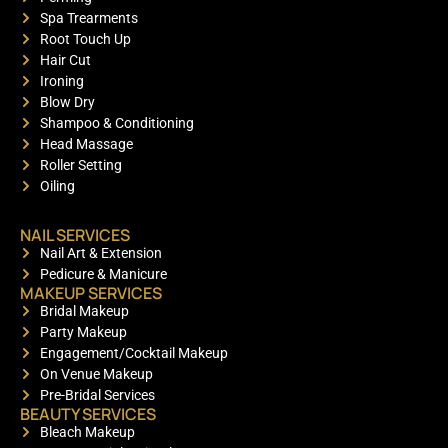
Spa Trearments
Root Touch Up
Hair Cut
Ironing
Blow Dry
Shampoo & Conditioning
Head Massage
Roller Setting
Oiling
NAIL SERVICES
Nail Art & Extension
Pedicure & Manicure
MAKEUP SERVICES
Bridal Makeup
Party Makeup
Engagement/Cocktail Makeup
On Venue Makeup
Pre-Bridal Services
BEAUTY SERVICES
Bleach Makeup