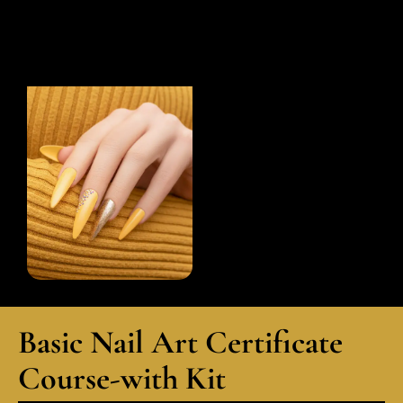
Basic Nail Art Certificate
Course-with Kit