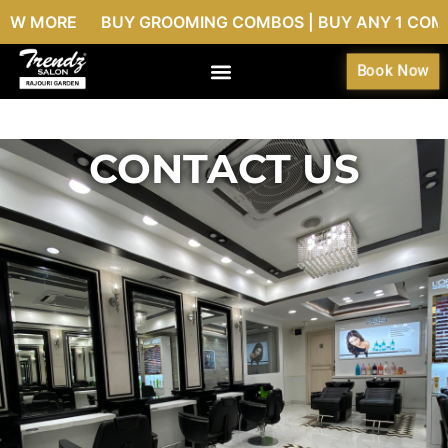
W MORE BUY GROOMING COMBOS | BUY ANY 1 COMBO @9
Book Now
CONTACT US