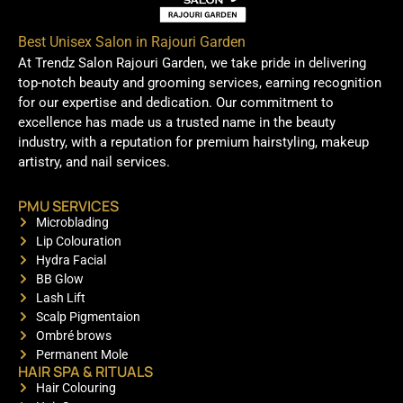
Best Unisex Salon in Rajouri Garden
At Trendz Salon Rajouri Garden, we take pride in delivering
top-notch beauty and grooming services, earning recognition
for our expertise and dedication. Our commitment to
excellence has made us a trusted name in the beauty
industry, with a reputation for premium hairstyling, makeup
artistry, and nail services.
PMU SERVICES
Microblading
Lip Colouration
Hydra Facial
BB Glow
Lash Lift
Scalp Pigmentaion
Ombré brows
Permanent Mole
HAIR SPA & RITUALS
Hair Colouring