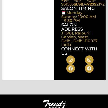
+91-
+91-
+011-
9315535872
8851047255
47072172
SALON TIMING
Monday –
Sunday: 10:00 AM
– 9:30 PM
SALON
ADDRESS
J 13/61, Rajouri
Garden, West
Delhi, Delhi-110027,
India
CONNECT WITH
US