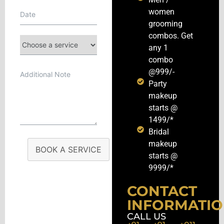
women
grooming
combos. Get
any 1
combo
@999/-
Party
makeup
starts @
1499/*
Bridal
makeup
BOOK A SERVICE
starts @
9999/*
CONTACT
INFORMATI
CALL US