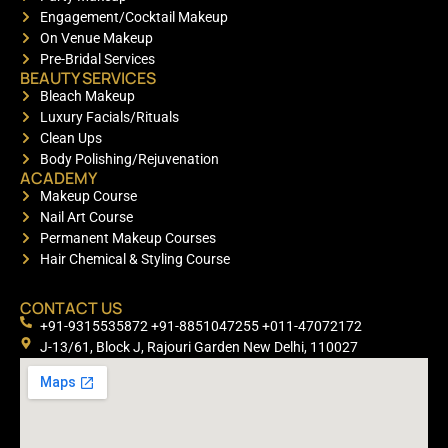
Engagement/Cocktail Makeup
On Venue Makeup
Pre-Bridal Services
BEAUTY SERVICES
Bleach Makeup
Luxury Facials/Rituals
Clean Ups
Body Polishing/Rejuvenation
ACADEMY
Makeup Course
Nail Art Course
Permanent Makeup Courses
Hair Chemical & Styling Course
CONTACT US
+91-9315535872 +91-8851047255 +011-47072172
J-13/61, Block J, Rajouri Garden New Delhi, 110027