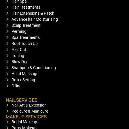
Hair Spa
Hair Treatments
Hair Extensions & Patch
Advance hair Moisturising
Scalp Treatment
Perming
Spa Trearments
Root Touch Up
Hair Cut
Ironing
Blow Dry
Shampoo & Conditioning
Head Massage
Roller Setting
Oiling
NAIL SERVICES
Nail Art & Extension
Pedicure & Manicure
MAKEUP SERVICES
Bridal Makeup
Party Makeup