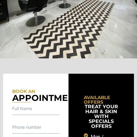
BOOK AN
APPOINTMENT
AVAILABLE
OFFERS
TREAT YOUR
HAIR & SKIN
WITH
SPECIALS
OFFERS
Men /